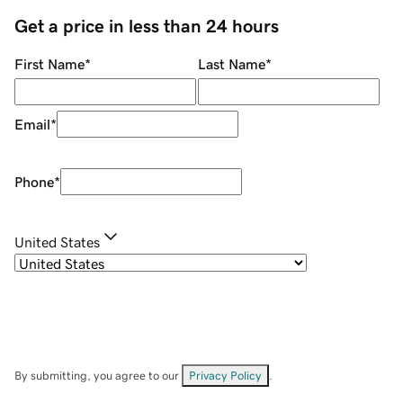
Get a price in less than 24 hours
First Name
*
Last Name
*
Email
*
Phone
*
United States
By submitting, you agree to our
Privacy Policy
.