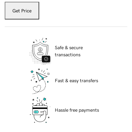
Get Price
Safe & secure
transactions
Fast & easy transfers
Hassle free payments