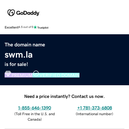
Excellent
4.5 out of 5
The domain name
swm.la
is for sale!
PREMIUM
VERIFIED DOMAIN
Need a price instantly? Contact us now.
1-855-646-1390
+1 781-373-6808
(
Toll Free in the U.S. and
(
International number
)
Canada
)